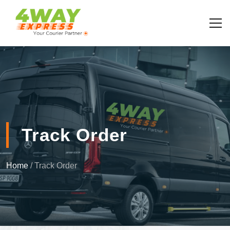
Track Order
Home
/ Track Order