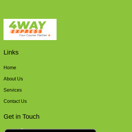
Links
Home
About Us
Services
Contact Us
Get in Touch