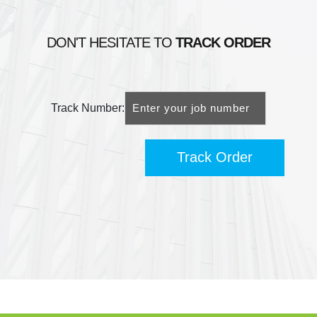
DON'T HESITATE TO
TRACK ORDER
Track Number:
Track Order