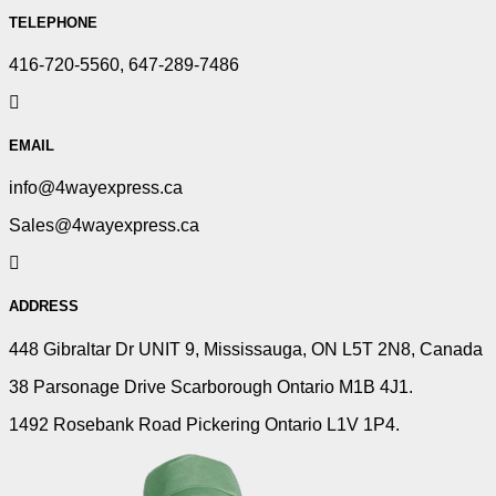
TELEPHONE
416-720-5560, 647-289-7486
EMAIL
info@4wayexpress.ca
Sales@4wayexpress.ca
ADDRESS
448 Gibraltar Dr UNIT 9, Mississauga, ON L5T 2N8, Canada
38 Parsonage Drive Scarborough Ontario M1B 4J1.
1492 Rosebank Road Pickering Ontario L1V 1P4.