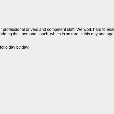
r professional drivers and competent staff. We work hard to ensu
dding that ‘personal touch’ which is so rare in this day and age
folio day by day!