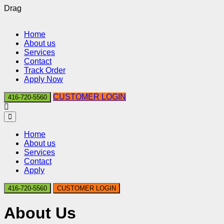
Drag
Home
About us
Services
Contact
Track Order
Apply Now
CUSTOMER LOGIN
416-720-5560
Home
About us
Services
Contact
Apply
416-720-5560
CUSTOMER LOGIN
About Us