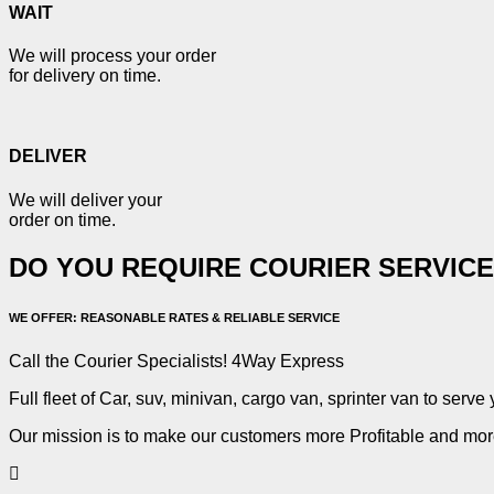
WAIT
We will process your order
for delivery on time.
DELIVER
We will deliver your
order on time.
DO YOU REQUIRE COURIER SERVIC
WE OFFER: REASONABLE RATES & RELIABLE SERVICE
Call the Courier Specialists! 4Way Express
Full fleet of Car, suv, minivan, cargo van, sprinter van to serve 
Our mission is to make our customers more Profitable and more 