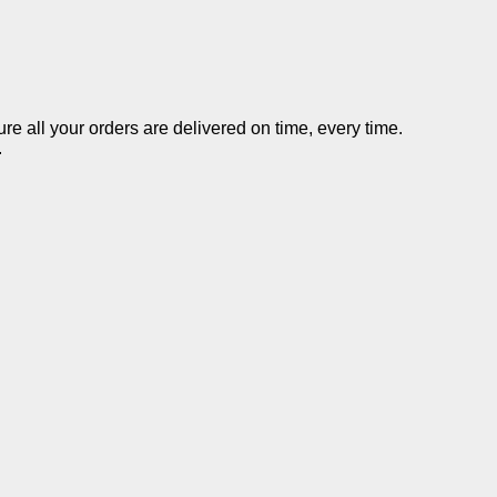
re all your orders are delivered on time, every time.
.