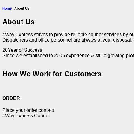
Home
/ About Us
About Us
4Way Express strives to provide reliable courier services by ou
Dispatchers and office personnel are always at your disposal, a
20
Year of Success
Since we established in 2005 experience & still a growing prot
How We
Work
for
Customers
ORDER
Place your order contact
4Way Express Courier