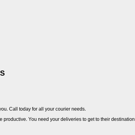
ES
you. Call today for all your courier needs.
productive. You need your deliveries to get to their destination