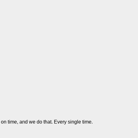
 on time, and we do that. Every single time.