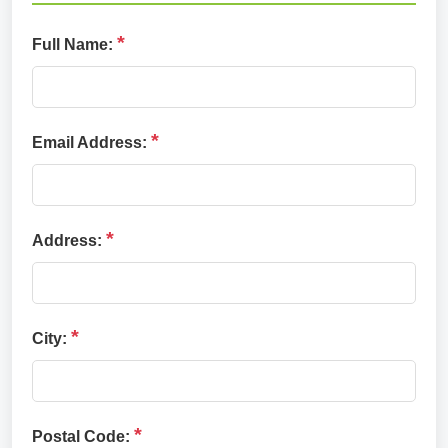
*
Full Name:
*
Email Address:
*
Address:
*
City:
*
Postal Code: