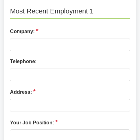
Most Recent Employment 1
*
Company:
Telephone:
*
Address:
*
Your Job Position: