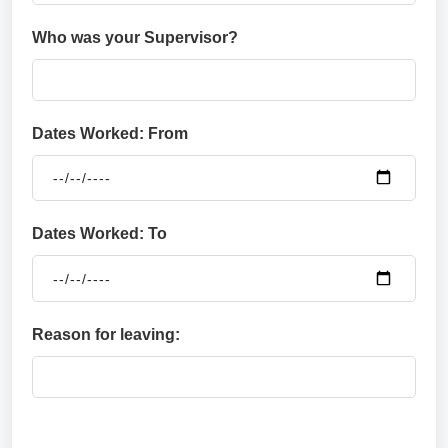
Who was your Supervisor?
Dates Worked: From
Dates Worked: To
Reason for leaving: