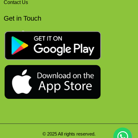
Contact Us
Get in Touch
© 2025 All rights reserved.