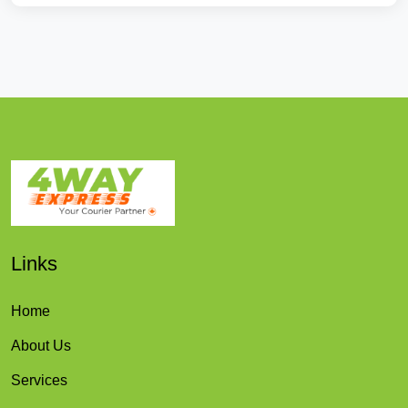
Links
Home
About Us
Services