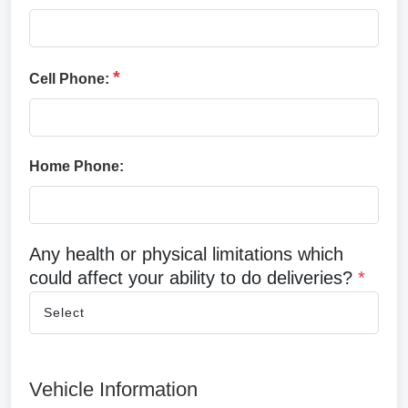
*
Cell Phone:
Home Phone:
Any health or physical limitations which
could affect your ability to do deliveries?
*
Vehicle Information