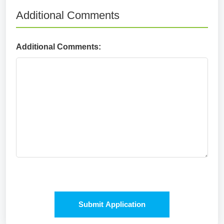
Additional Comments
Additional Comments:
Submit Application