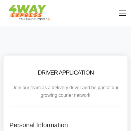
DRIVER APPLICATION
Join our team as a delivery driver and be part of our
growing courier network
Personal Information