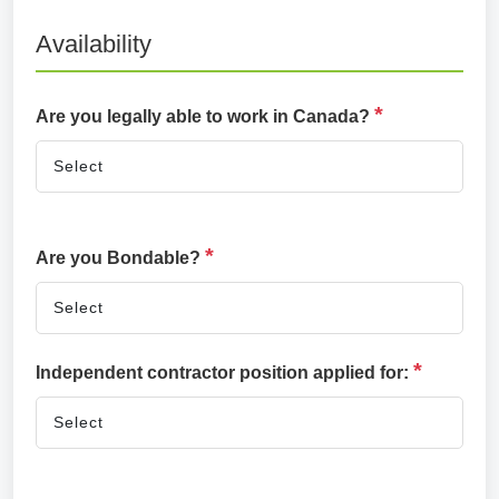
Availability
*
Are you legally able to work in Canada?
*
Are you Bondable?
*
Independent contractor position applied for: