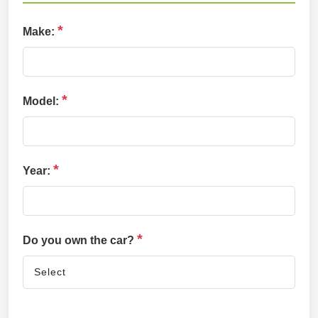
*
Make:
*
Model:
*
Year:
*
Do you own the car?