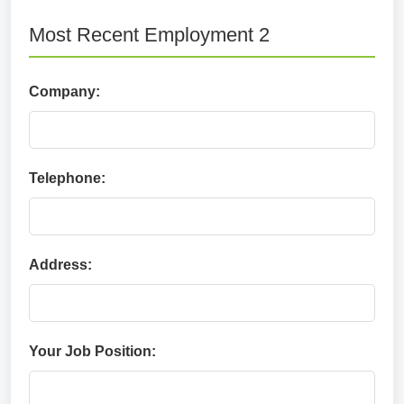
Most Recent Employment 2
Company:
Telephone:
Address:
Your Job Position: