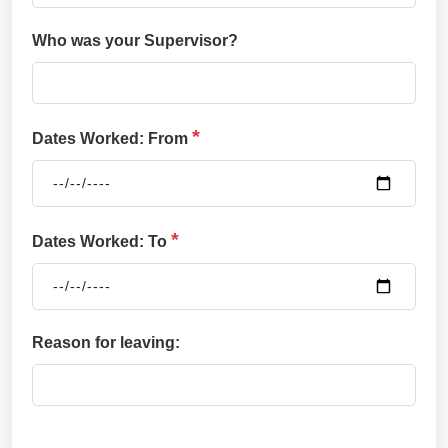
Who was your Supervisor?
*
Dates Worked: From
*
Dates Worked: To
Reason for leaving: